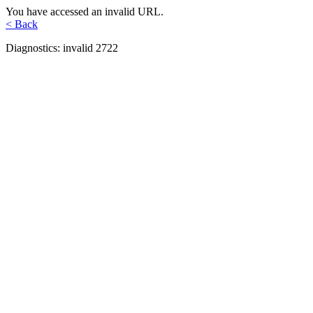
You have accessed an invalid URL.
< Back
Diagnostics: invalid 2722