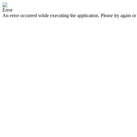
Error
An error occurred while executing the application. Please try again or 