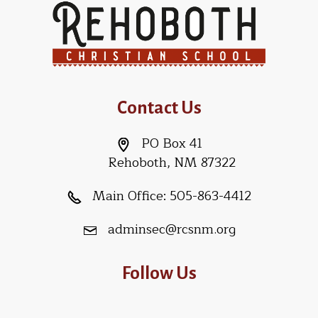
Contact Us
PO Box 41
Rehoboth, NM 87322
Main Office:
505-863-4412
adminsec@rcsnm.org
Follow Us