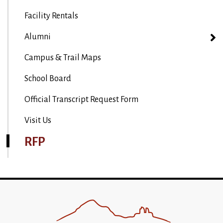
Facility Rentals
Alumni
Campus & Trail Maps
School Board
Official Transcript Request Form
Visit Us
RFP