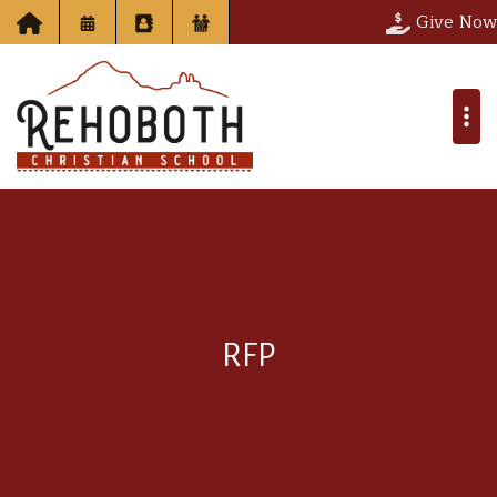
Give Now
RFP