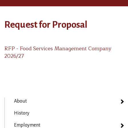
Request for Proposal
RFP - Food Services Management Company
2026/27
About
History
Employment