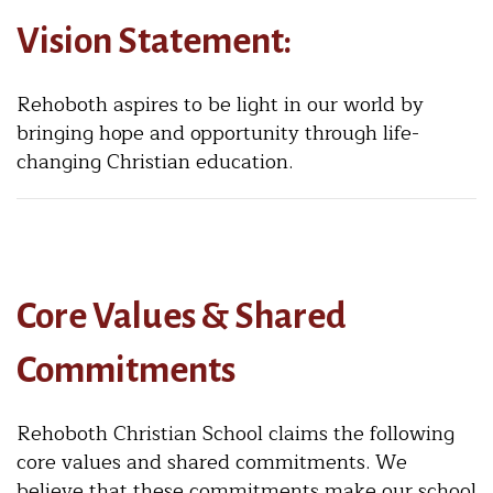
Vision Statement:
Rehoboth aspires to be light in our world by
bringing hope and opportunity through life-
changing Christian education.
Core Values & Shared
Commitments
Rehoboth Christian School claims the following
core values and shared commitments. We
believe that these commitments make our school