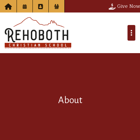
Give Now
About