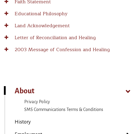
Faith Statement
Educational Philosophy
Land Acknowledgement
Letter of Reconciliation and Healing
2003 Message of Confession and Healing
About
Privacy Policy
SMS Communications Terms & Conditions
History