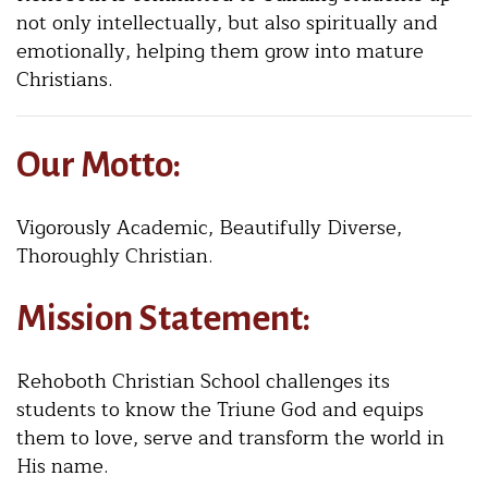
not only intellectually, but also spiritually and
emotionally, helping them grow into mature
Christians.
Our Motto:
Vigorously Academic, Beautifully Diverse,
Thoroughly Christian.
Mission Statement:
Rehoboth Christian School challenges its
students to know the Triune God and equips
them to love, serve and transform the world in
His name.