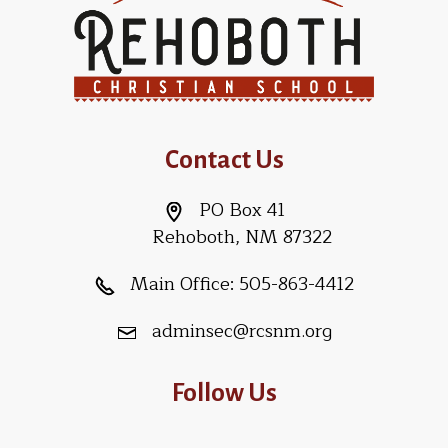
Contact Us
PO Box 41
Rehoboth, NM 87322
Main Office:
505-863-4412
adminsec@rcsnm.org
Follow Us