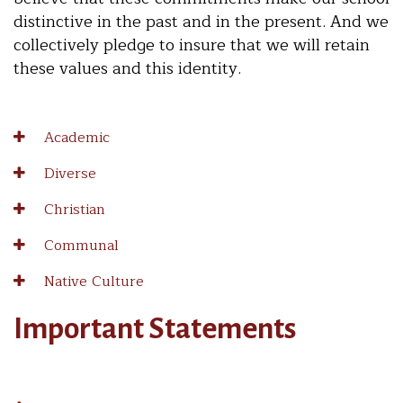
distinctive in the past and in the present. And we
collectively pledge to insure that we will retain
these values and this identity.
Academic
Diverse
Christian
Communal
Native Culture
Important Statements