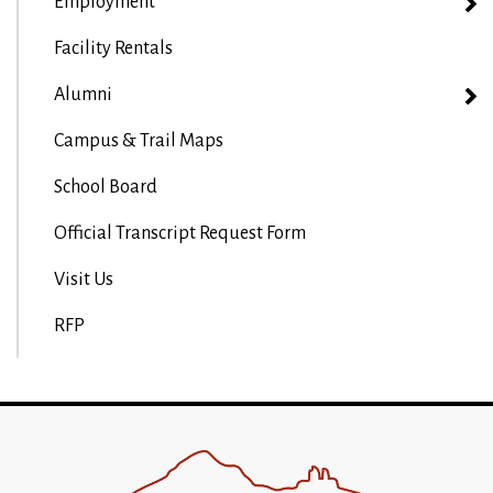
Employment
Facility Rentals
Alumni
Campus & Trail Maps
School Board
Official Transcript Request Form
Visit Us
RFP