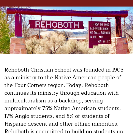
Rehoboth Christian School was founded in 1903
as a ministry to the Native American people of
the Four Corners region. Today, Rehoboth
continues its ministry through education with
multiculturalism as a backdrop, serving
approximately 75% Native American students,
17% Anglo students, and 8% of students of
Hispanic descent and other ethnic minorities.
Rehoboth is committed to building students up