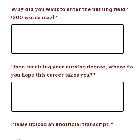
Why did you want to enter the nursing field?
(200 words max)
*
Upon receiving your nursing degree, where do
you hope this career takes you?
*
Please upload an unofficial transcript.
*