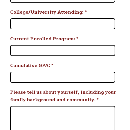
College/University Attending:
*
Current Enrolled Program:
*
Cumulative GPA:
*
Please tell us about yourself, including your
family background and community.
*