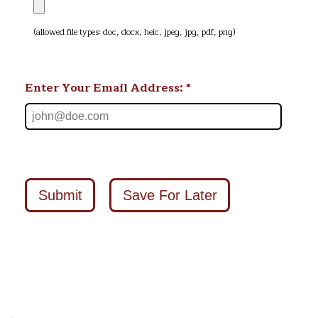
(allowed file types: doc, docx, heic, jpeg, jpg, pdf, png)
Enter Your Email Address: *
Submit
Save For Later