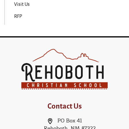
Visit Us
RFP
Contact Us
PO Box 41
Rehoboth, NM 87322