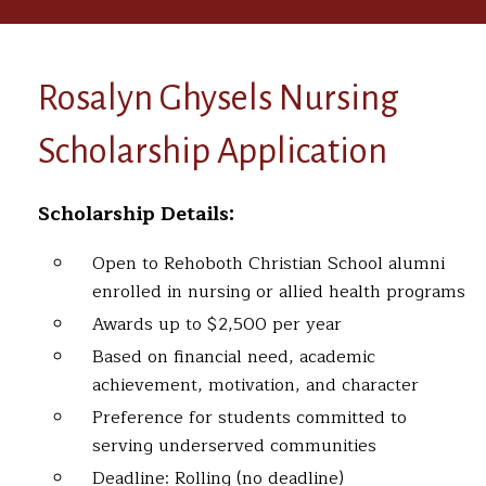
Rosalyn Ghysels Nursing
Scholarship Application
Scholarship Details:
Open to Rehoboth Christian School alumni
enrolled in nursing or allied health programs
Awards up to $2,500 per year
Based on financial need, academic
achievement, motivation, and character
Preference for students committed to
serving underserved communities
Deadline: Rolling (no deadline)