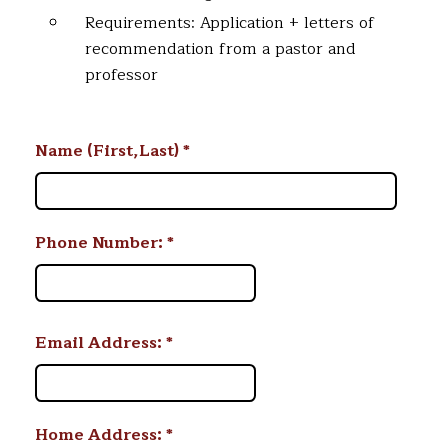
Requirements: Application + letters of
recommendation from a pastor and
professor
Name (First,Last)
*
Phone Number:
*
Email Address:
*
Home Address:
*