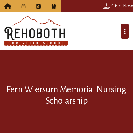
Give Now
Fern Wiersum Memorial Nursing
Scholarship