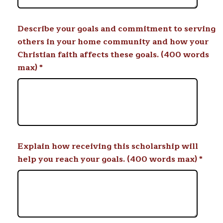
Describe your goals and commitment to serving
others in your home community and how your
Christian faith affects these goals. (400 words
max)
*
Explain how receiving this scholarship will
help you reach your goals. (400 words max)
*