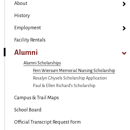
About
History
Employment
Facility Rentals
Alumni
Alumni Scholarships
Fern Wiersum Memorial Nursing Scholarship
Rosalyn Ghysels Scholarship Application
Paul & Ellen Richard’s Scholarship
Campus & Trail Maps
School Board
Official Transcript Request Form