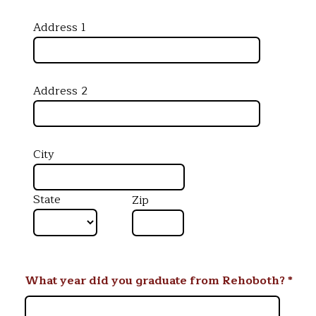
Address 1
Address 2
City
State
Zip
What year did you graduate from Rehoboth?
*