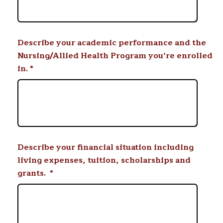
Describe your academic performance and the
Nursing/Allied Health Program you’re enrolled
in.
*
Describe your financial situation including
living expenses, tuition, scholarships and
grants.
*