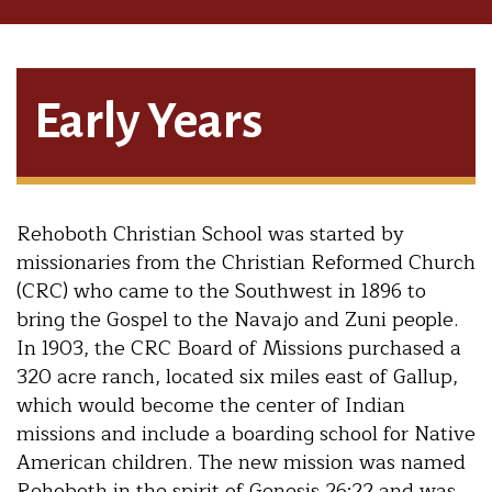
Early Years
Rehoboth Christian School was started by
missionaries from the Christian Reformed Church
(CRC) who came to the Southwest in 1896 to
bring the Gospel to the Navajo and Zuni people.
In 1903, the CRC Board of Missions purchased a
320 acre ranch, located six miles east of Gallup,
which would become the center of Indian
missions and include a boarding school for Native
American children. The new mission was named
Rehoboth in the spirit of Genesis 26:22​ ​and was