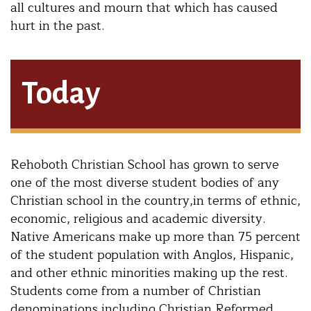
all cultures and mourn that which has caused
hurt in the past.
Today
Rehoboth Christian School has grown to serve
one of the most diverse student bodies of any
Christian school in the country,in terms of ethnic,
economic, religious and academic diversity.
Native Americans make up more than 75 percent
of the student population with Anglos, Hispanic,
and other ethnic minorities making up the rest.
Students come from a number of Christian
denominations including Christian Reformed,