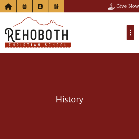
Give Now
History