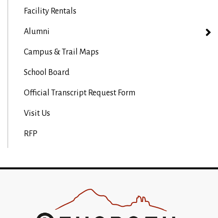
Facility Rentals
Alumni
Campus & Trail Maps
School Board
Official Transcript Request Form
Visit Us
RFP