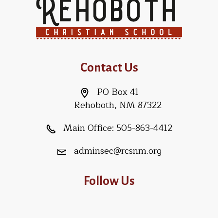
Contact Us
PO Box 41
Rehoboth, NM 87322
Main Office:
505-863-4412
adminsec@rcsnm.org
Follow Us