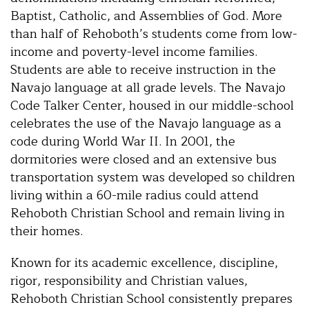
Baptist, Catholic, and Assemblies of God. More
than half of Rehoboth’s students come from low-
income and poverty-level income families.
Students are able to receive instruction in the
Navajo language at all grade levels. The Navajo
Code Talker Center, housed in our middle-school
celebrates the use of the Navajo language as a
code during World War II. In 2001, the
dormitories were closed and an extensive bus
transportation system was developed so children
living within a 60-mile radius could attend
Rehoboth Christian School and remain living in
their homes.
Known for its academic excellence, discipline,
rigor, responsibility and Christian values,
Rehoboth Christian School consistently prepares