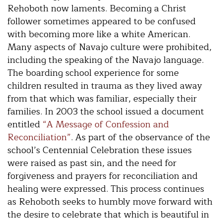
Rehoboth now laments. Becoming a Christ
follower sometimes appeared to be confused
with becoming more like a white American.
Many aspects of Navajo culture were prohibited,
including the speaking of the Navajo language.
The boarding school experience for some
children resulted in trauma as they lived away
from that which was familiar, especially their
families. In 2003 the school issued a document
entitled
“A Message of Confession and
Reconciliation”
. As part of the observance of the
school’s Centennial Celebration these issues
were raised as past sin, and the need for
forgiveness and prayers for reconciliation and
healing were expressed. This process continues
as Rehoboth seeks to humbly move forward with
the desire to celebrate that which is beautiful in