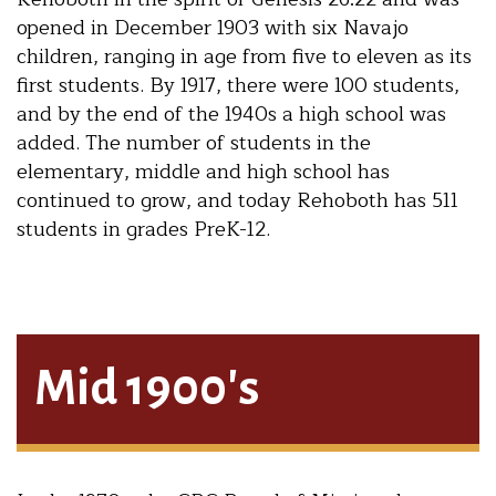
opened in December 1903 with six Navajo
children, ranging in age from five to eleven as its
first students. By 1917, there were 100 students,
and by the end of the 1940s a high school was
added. The number of students in the
elementary, middle and high school has
continued to grow, and today Rehoboth has 511
students in grades PreK-12.
Mid 1900's