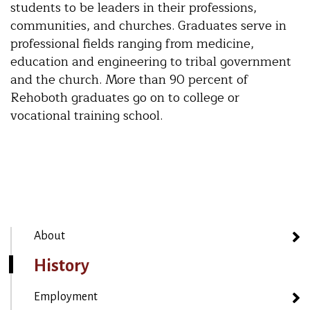
students to be leaders in their professions,
communities, and churches. Graduates serve in
professional fields ranging from medicine,
education and engineering to tribal government
and the church. More than 90 percent of
Rehoboth graduates go on to college or
vocational training school.
About
History
Employment