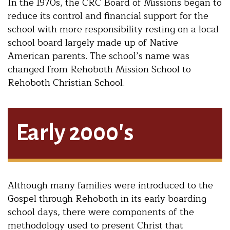
In the 1970s, the CRC Board of Missions began to
reduce its control and financial support for the
school with more responsibility resting on a local
school board largely made up of Native
American parents. The school’s name was
changed from Rehoboth Mission School to
Rehoboth Christian School.
Early 2000's
Although many families were introduced to the
Gospel through Rehoboth in its early boarding
school days, there were components of the
methodology used to present Christ that