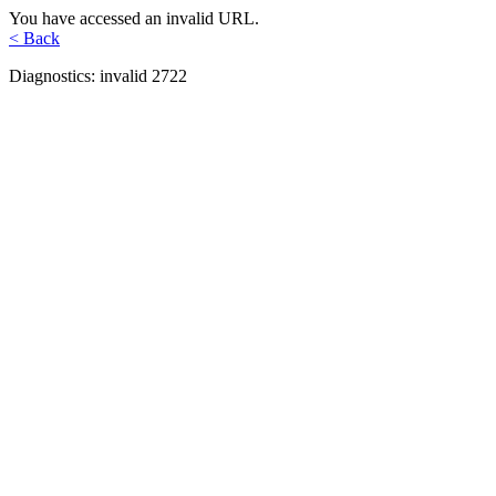
You have accessed an invalid URL.
< Back
Diagnostics: invalid 2722