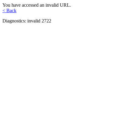
You have accessed an invalid URL.
< Back
Diagnostics: invalid 2722