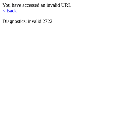
You have accessed an invalid URL.
< Back
Diagnostics: invalid 2722