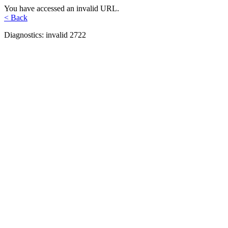
You have accessed an invalid URL.
< Back
Diagnostics: invalid 2722