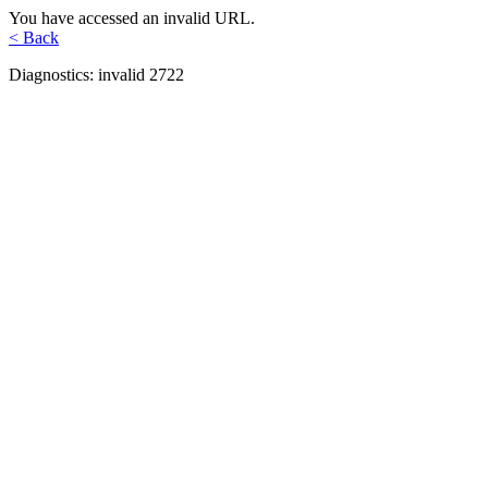
You have accessed an invalid URL.
< Back
Diagnostics: invalid 2722