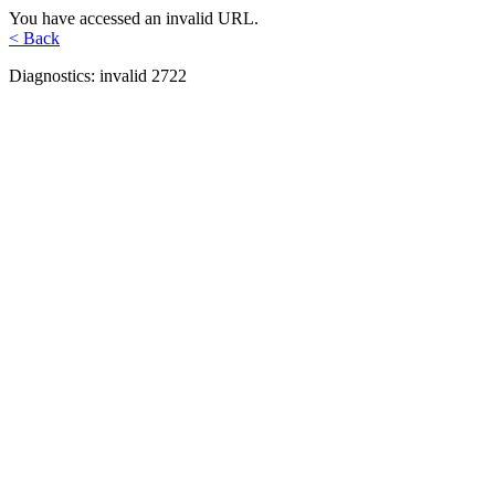
You have accessed an invalid URL.
< Back
Diagnostics: invalid 2722