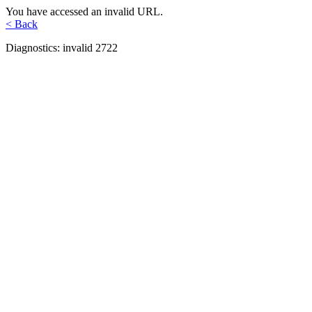
You have accessed an invalid URL.
< Back
Diagnostics: invalid 2722