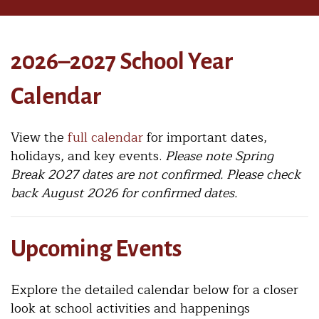
2026–2027 School Year
Calendar
View the
full calendar
for important dates,
holidays, and key events.
Please note Spring
Break 2027 dates are not confirmed. Please check
back August 2026 for confirmed dates.
Upcoming Events
Explore the detailed calendar below for a closer
look at school activities and happenings