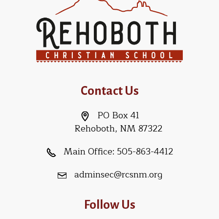
Contact Us
PO Box 41
Rehoboth, NM 87322
Main Office:
505-863-4412
adminsec@rcsnm.org
Follow Us