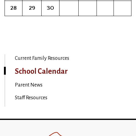
28
29
30
Current Family Resources
School Calendar
Parent News
Staff Resources