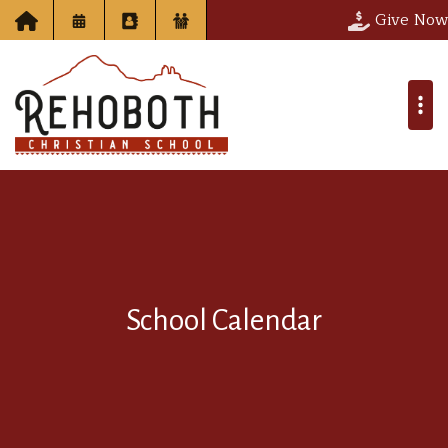
Give Now
School Calendar