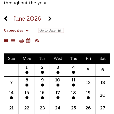
throughout the year.
June 2026
Categories
Sun
Mon
Tue
Wed
Thu
Fri
Sat
1
2
3
4
5
6
8
9
10
11
7
12
13
14
15
16
17
18
19
20
21
22
23
24
25
26
27