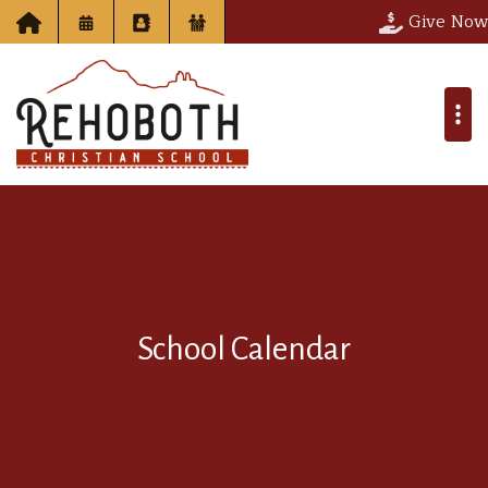
Give Now
School Calendar