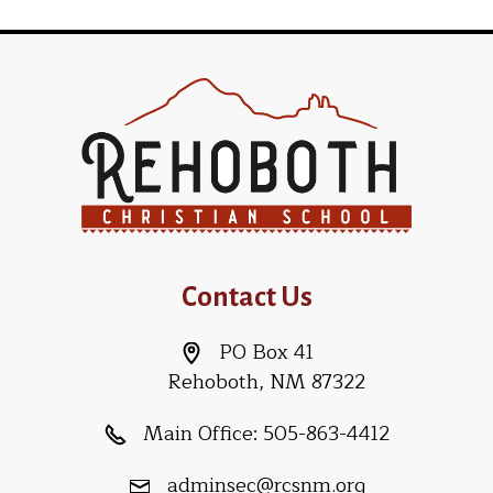
Contact Us
PO Box 41
Rehoboth, NM 87322
Main Office:
505-863-4412
adminsec@rcsnm.org