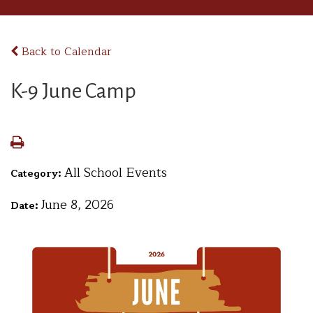
Back to Calendar
K-9 June Camp
All School Events
Category:
June 8, 2026
Date: