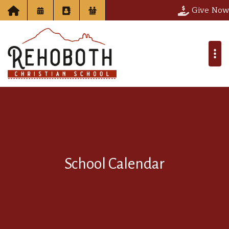
Give Now
School Calendar