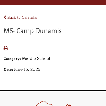
Back to Calendar
MS- Camp Dunamis
Middle School
Category:
June 15, 2026
Date: