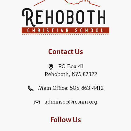
Contact Us
PO Box 41
Rehoboth, NM 87322
Main Office:
505-863-4412
adminsec@rcsnm.org
Follow Us