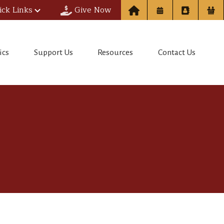
ick Links
Give Now
ics
Support Us
Resources
Contact Us