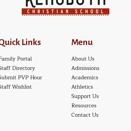
Quick Links
Menu
Family Portal
About Us
Staff Directory
Admissions
Submit PVP Hour
Academics
Staff Wishlist
Athletics
Support Us
Resources
Contact Us