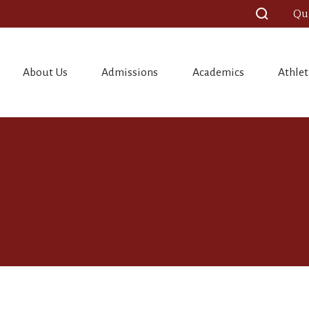
Qu
About Us
Admissions
Academics
Athlet