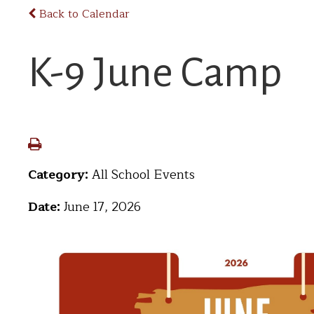
Back to Calendar
K-9 June Camp
Category:
All School Events
Date:
June 17, 2026