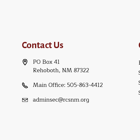
Contact Us
PO Box 41
Rehoboth, NM 87322
Main Office:
505-863-4412
adminsec@rcsnm.org