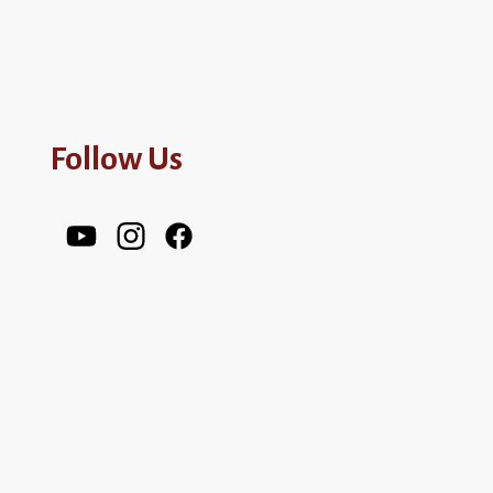
Follow Us