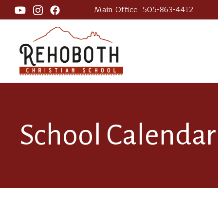
Main Office
505-863-4412
School Calendar