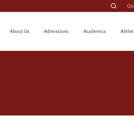
Qu
About Us
Admissions
Academics
Athlet