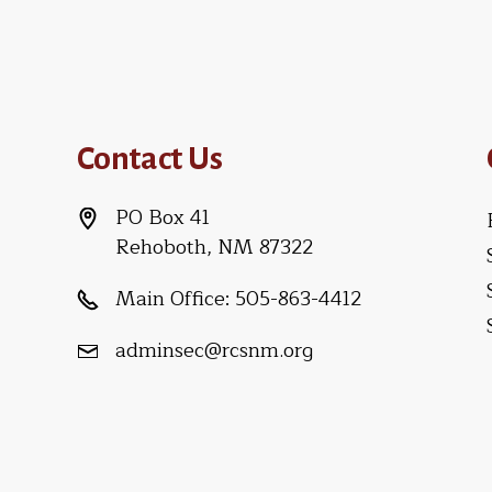
Contact Us
PO Box 41
Rehoboth, NM 87322
Main Office:
505-863-4412
adminsec@rcsnm.org