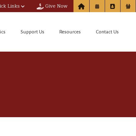
ick Links
Give Now
ics
Support Us
Resources
Contact Us