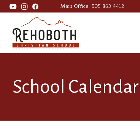
Main Office
505-863-4412
School Calendar