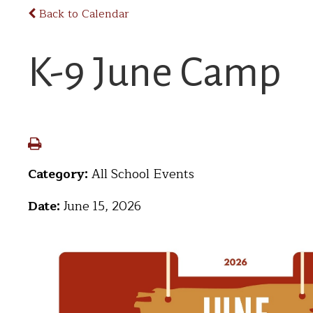
Back to Calendar
K-9 June Camp
Category:
All School Events
Date:
June 15, 2026