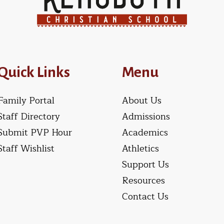
Quick Links
Menu
Family Portal
About Us
Staff Directory
Admissions
Submit PVP Hour
Academics
Staff Wishlist
Athletics
Support Us
Resources
Contact Us