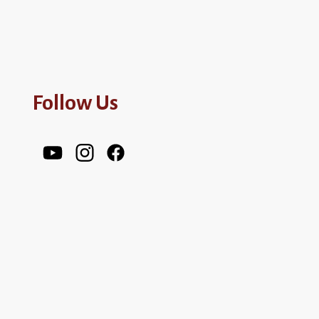
Follow Us