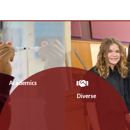
Academics
Diverse