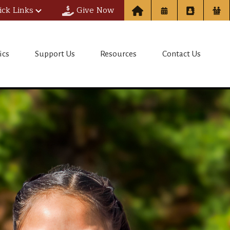
ick Links
Give Now
ol
ics
Support Us
Resources
Contact Us