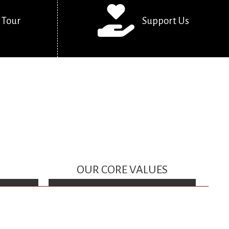
 Tour
Support Us
OUR CORE VALUES