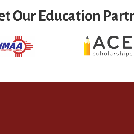
t Our Education Part