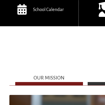
School Calendar
OUR MISSION