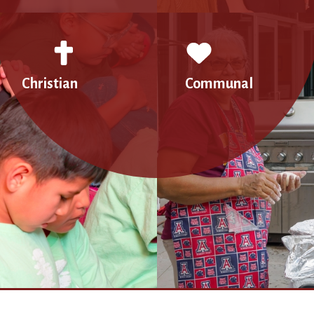
Christian
Communal