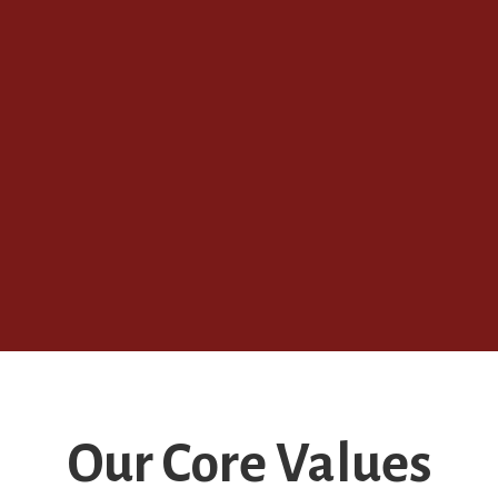
Our Core Values