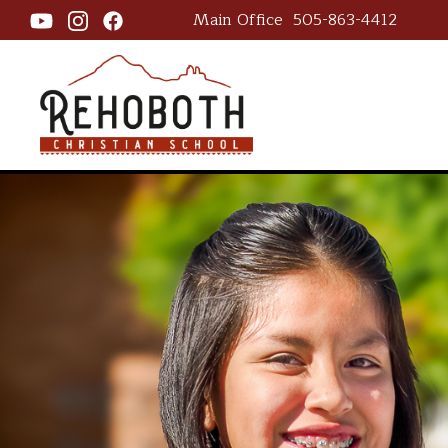
Main Office
505-863-4412
Rehoboth Ch