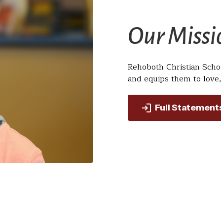
Our Missi
Rehoboth Christian Scho
and equips them to love,
Full Statement