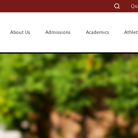
Qu
ristian Scho
About Us
Admissions
Academics
Athlet