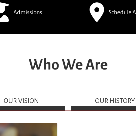
Admissions
Schedule A
Who We Are
OUR VISION
OUR HISTORY