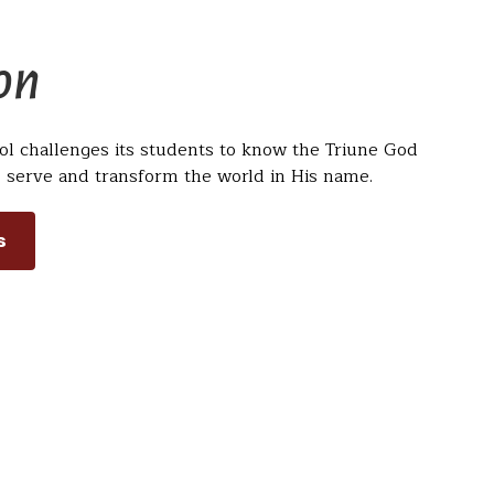
on
ol challenges its students to know the Triune God
 serve and transform the world in His name.
s