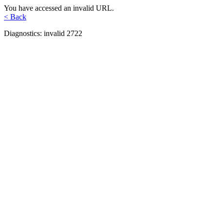
You have accessed an invalid URL.
< Back
Diagnostics: invalid 2722