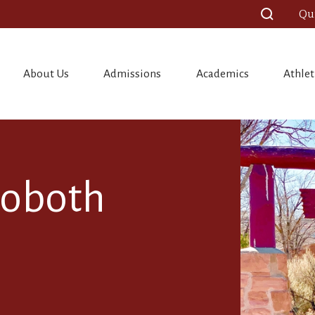
Qu
About Us
Admissions
Academics
Athlet
hoboth