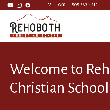
Main Office
505-863-4412
Welcome to Re
Christian School