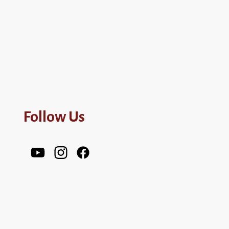
Follow Us