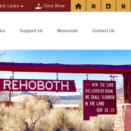
ick Links
Give Now
ics
Support Us
Resources
Contact Us