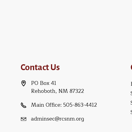
Contact Us
PO Box 41
Rehoboth, NM 87322
Main Office:
505-863-4412
adminsec@rcsnm.org