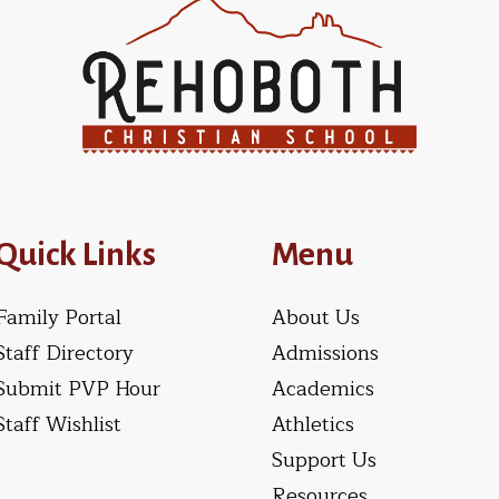
Quick Links
Menu
Family Portal
About Us
Staff Directory
Admissions
Submit PVP Hour
Academics
Staff Wishlist
Athletics
Support Us
Resources