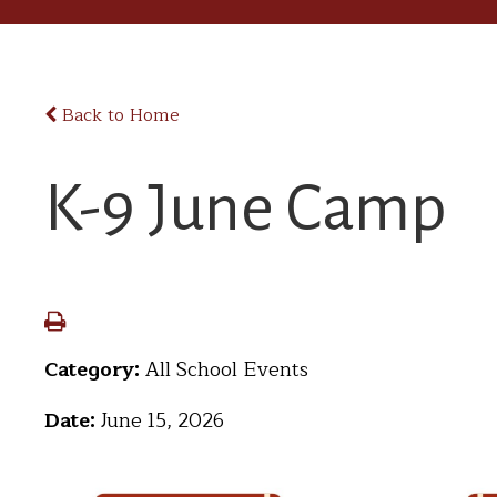
Back to Home
K-9 June Camp
Category:
All School Events
Date:
June 15, 2026