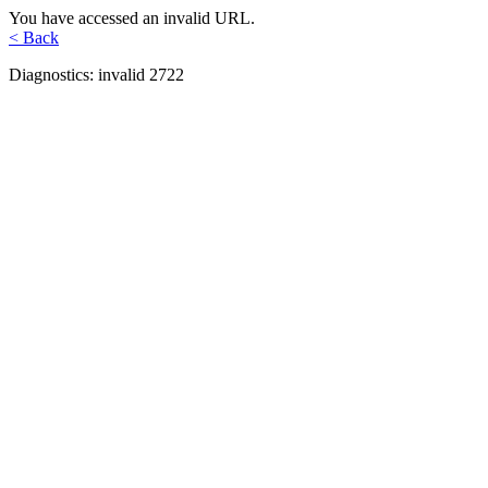
You have accessed an invalid URL.
< Back
Diagnostics: invalid 2722