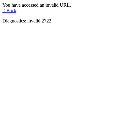
You have accessed an invalid URL.
< Back
Diagnostics: invalid 2722