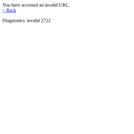
You have accessed an invalid URL.
< Back
Diagnostics: invalid 2722