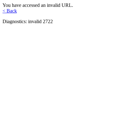
You have accessed an invalid URL.
< Back
Diagnostics: invalid 2722