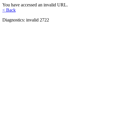
You have accessed an invalid URL.
< Back
Diagnostics: invalid 2722