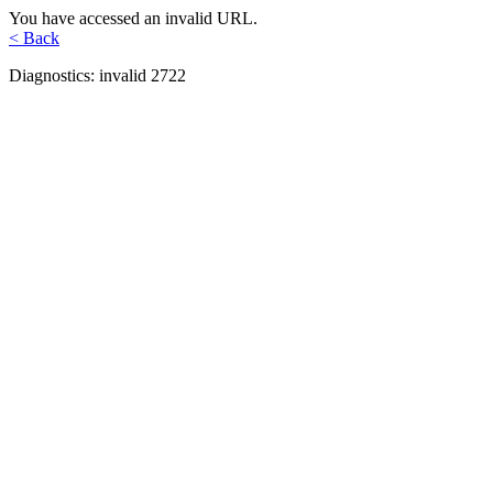
You have accessed an invalid URL.
< Back
Diagnostics: invalid 2722