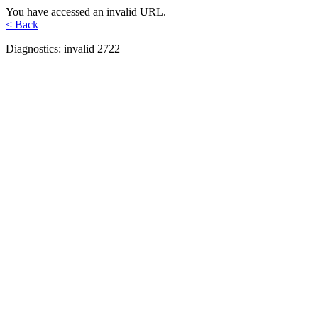
You have accessed an invalid URL.
< Back
Diagnostics: invalid 2722