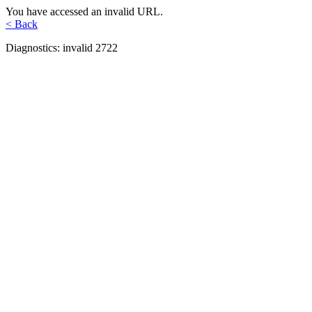
You have accessed an invalid URL.
< Back
Diagnostics: invalid 2722